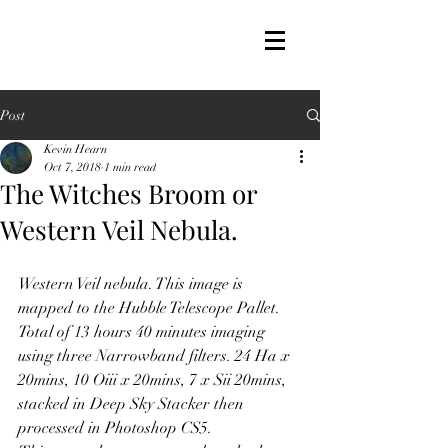
Post
Kevin Hearn
Oct 7, 2018
1 min read
The Witches Broom or
Western Veil Nebula.
Western Veil nebula. This image is 
mapped to the Hubble Telescope Pallet. 
Total of 13 hours 40 minutes imaging 
using three Narrowband filters. 24 Ha x 
20mins, 10 Oiii x 20mins, 7 x Sii 20mins, 
stacked in Deep Sky Stacker then 
processed in Photoshop CS5.