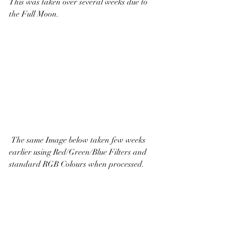
This was taken over several weeks due to 
the Full Moon.
 The same Image below taken few weeks 
earlier using Red/Green/Blue Filters and 
standard RGB Colours when processed. 