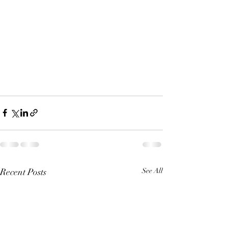
Recent Posts
See All